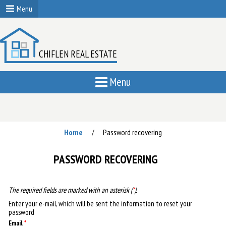
Menu
CHIFLEN REAL ESTATE
Menu
Home
Password recovering
/
PASSWORD RECOVERING
The required fields are marked with an asterisk (
*
).
Enter your e-mail, which will be sent the information to reset your
password
Email
*