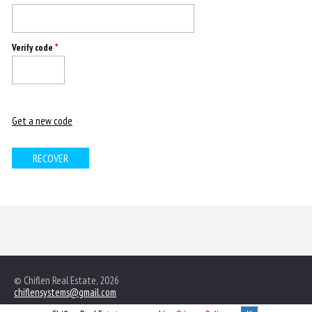
Verify code
*
Get a new code
© Chiflen Real Estate, 2026
chiflensystems@gmail.com