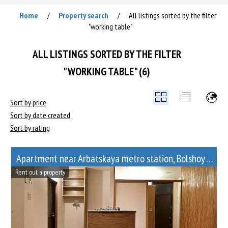
Home
Property search
All listings sorted by the filter
/
/
"working table"
ALL LISTINGS SORTED BY THE FILTER
"WORKING TABLE" (6)
Sort by price
Sort by date created
Sort by rating
Apartment near Arbatskaya metro station, Bolshoy Afanasyevsky Lane, 10
Rent out a property