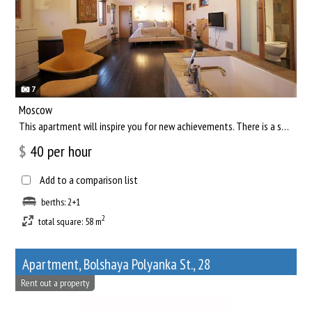
7
Moscow
This apartment will inspire you for new achievements. There is a separate living room, where you can comfortab...
$
40
per hour
Add to a comparison list
berths: 2+1
2
total square: 58 m
Apartment, Bolshaya Polyanka St., 28
Rent out a property