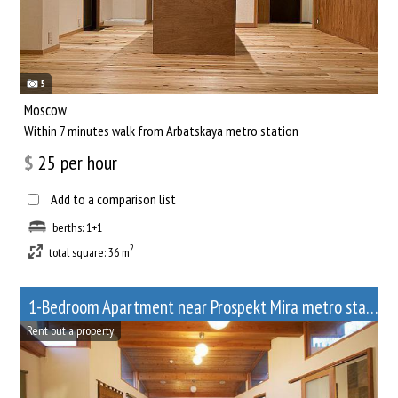
5
Moscow
Within 7 minutes walk from Arbatskaya metro station
$
25
per hour
Add to a comparison list
berths: 1+1
2
total square: 36 m
1-Bedroom Apartment near Prospekt Mira metro station
Rent out a property