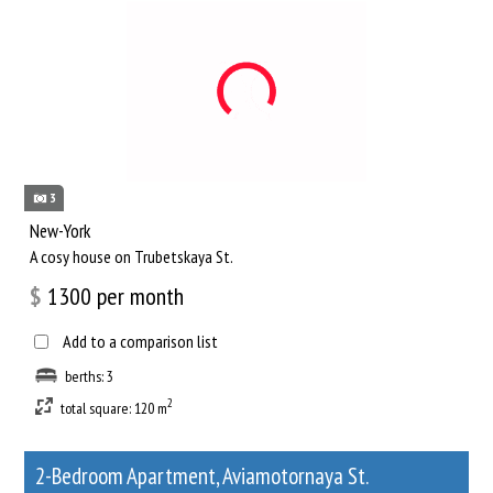
3
New-York
A cosy house on Trubetskaya St.
$
1300
per month
Add to a comparison list
berths: 3
2
total square: 120 m
2-Bedroom Apartment, Aviamotornaya St.