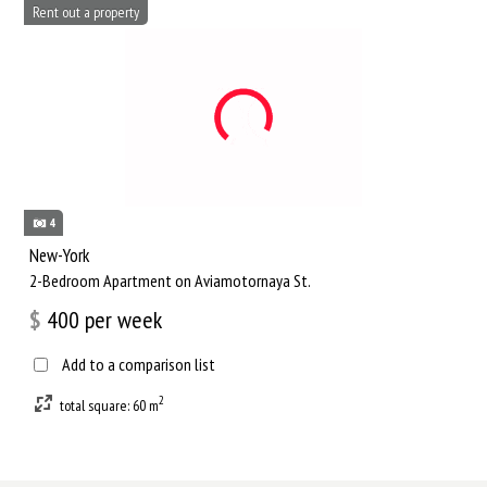
Rent out a property
4
New-York
2-Bedroom Apartment on Aviamotornaya St.
$
400
per week
Add to a comparison list
2
total square: 60 m