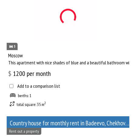
3
Moscow
This apartment with nice shades of blue and a beautiful bathroom will he
$
1200
per month
Add to a comparison list
berths: 1
2
total square: 35 m
Сountry house for monthly rent in Badeevo, Chekhov, Moscow Oblast
Rent out a property