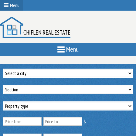
Menu
CHIFLEN REAL ESTATE
Menu
$