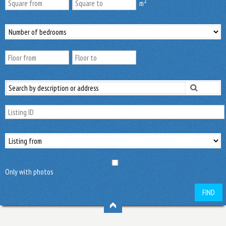
2
m
Only with photos
FIND