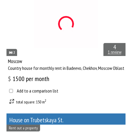
4
1 review
2
Moscow
Сountry house for monthly rent in Badeevo, Chekhov, Moscow Oblast
$
1500
per month
Add to a comparison list
2
total square: 150 m
House on Trubetskaya St.
Rent out a property