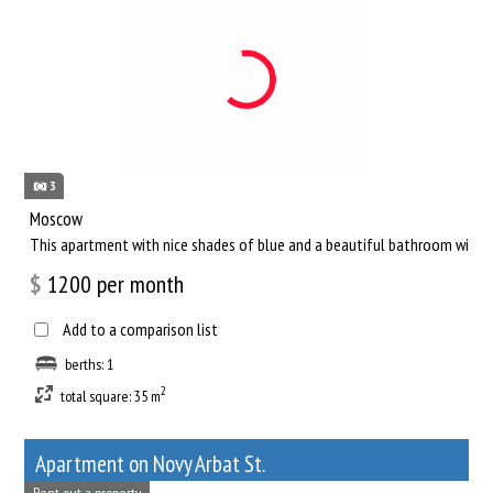
3
Moscow
This apartment with nice shades of blue and a beautiful bathroom will he
$
1200
per month
Add to a comparison list
berths: 1
2
total square: 35 m
Apartment on Novy Arbat St.
Rent out a property