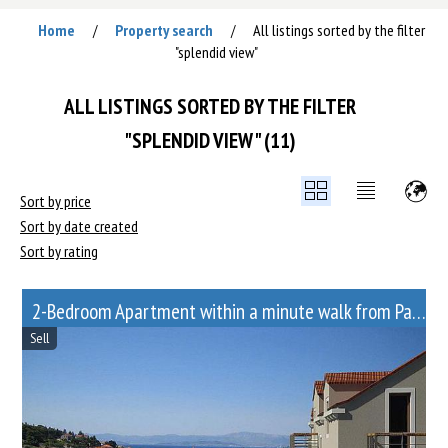
Home
Property search
All listings sorted by the filter
/
/
"splendid view"
ALL LISTINGS SORTED BY THE FILTER
"SPLENDID VIEW" (11)
Sort by price
Sort by date created
Sort by rating
2-Bedroom Apartment within a minute walk from Paveletskaya metro station
Sell