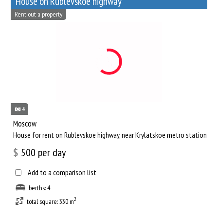
House on Rublevskoe highway
Rent out a property
4
Moscow
House for rent on Rublevskoe highway, near Krylatskoe metro station
$
500
per day
Add to a comparison list
berths: 4
2
total square: 330 m