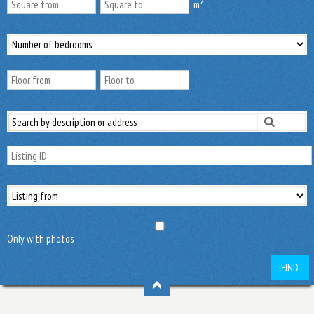
2
m
Only with photos
FIND