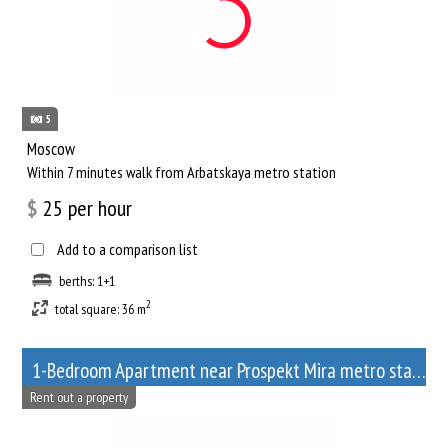
5
Moscow
Within 7 minutes walk from Arbatskaya metro station
$
25
per hour
Add to a comparison list
berths: 1+1
2
total square: 36 m
1-Bedroom Apartment near Prospekt Mira metro station
Rent out a property