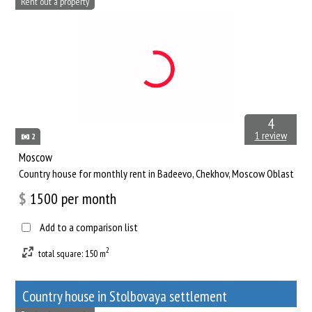
Rent out a property
4
1 review
2
Moscow
Сountry house for monthly rent in Badeevo, Chekhov, Moscow Oblast
$
1500
per month
Add to a comparison list
2
total square: 150 m
Сountry house in Stolbovaya settlement