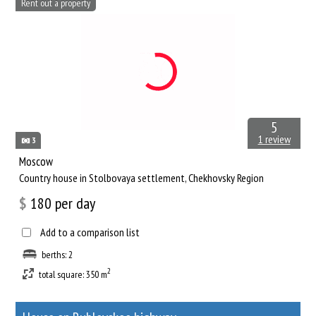
Rent out a property
5
1 review
3
Moscow
Сountry house in Stolbovaya settlement, Chekhovsky Region
$
180
per day
Add to a comparison list
berths: 2
2
total square: 350 m