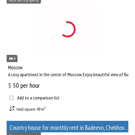
4
Moscow
A cosy apartment in the center of Moscow. Enjoy beautiful view of Russia
$
50
per hour
Add to a comparison list
2
total square: 40 m
Сountry house for monthly rent in Badeevo, Chekhov, Moscow Oblast