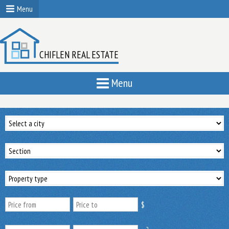
Menu
CHIFLEN REAL ESTATE
Menu
$