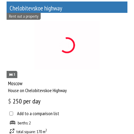
Chelobitevskoe highway
Rent out a property
3
Moscow
House on Chelobitevskoe Highway
$
250
per day
Add to a comparison list
berths: 2
2
total square: 170 m