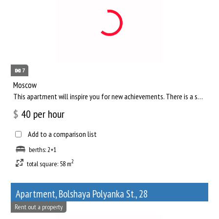
7
Moscow
This apartment will inspire you for new achievements. There is a separate living room, where you can comfortab...
$
40
per hour
Add to a comparison list
berths: 2+1
2
total square: 58 m
Apartment, Bolshaya Polyanka St., 28
Rent out a property