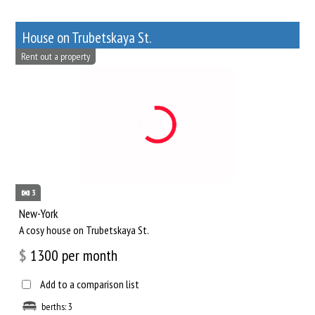
House on Trubetskaya St.
Rent out a property
3
New-York
A cosy house on Trubetskaya St.
$
1300
per month
Add to a comparison list
berths: 3