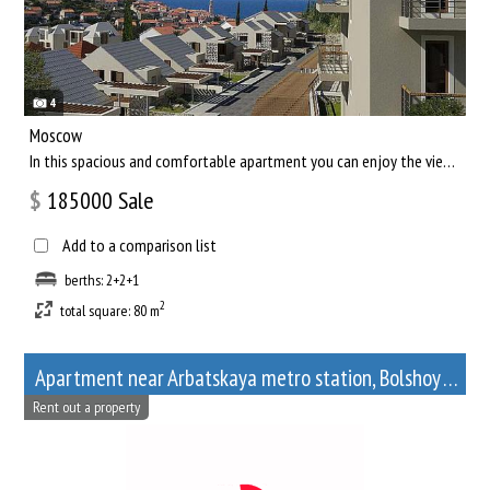
4
Moscow
In this spacious and comfortable apartment you can enjoy the views of the capital of our country, and relax af...
$
185000
Sale
Add to a comparison list
berths: 2+2+1
2
total square: 80 m
Apartment near Arbatskaya metro station, Bolshoy Afanasyevsky Lane, 10
Rent out a property